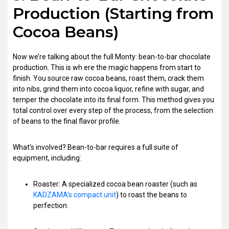
Production (Starting from
Cocoa Beans)
Now we’re talking about the full Monty: bean-to-bar chocolate
production. This is wh ere the magic happens from start to
finish. You source raw cocoa beans, roast them, crack them
into nibs, grind them into cocoa liquor, refine with sugar, and
temper the chocolate into its final form. This method gives you
total control over every step of the process, from the selection
of beans to the final flavor profile.
What’s involved? Bean-to-bar requires a full suite of
equipment, including:
Roaster: A specialized cocoa bean roaster (such as
KADZAMA’s compact unit
) to roast the beans to
perfection.