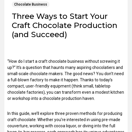
Chocolate Business
Three Ways to Start Your
Craft Chocolate Production
(and Succeed)
“How do I start a craft chocolate business without screwing it
up?” It’s a question that haunts many aspiring chocolatiers and
small-scale chocolate makers. The good news? You don’t need
a full-blown factory to make it happen. Thanks to today’s
compact, user-friendly equipment (think small, tabletop
chocolate factories), you can transform even a modest kitchen
or workshop into a chocolate production haven.
In this guide, we’ll explore three proven methods for producing
craft chocolate. Whether you’re interested in using pre-made
couverture, working with cocoa liquor, or diving into the full