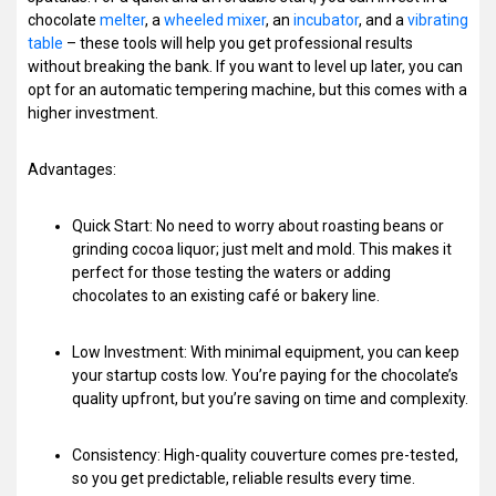
chocolate
melter
, a
wheeled mixer
, an
incubator
, and a
vibrating
table
– these tools will help you get professional results
without breaking the bank. If you want to level up later, you can
opt for an automatic tempering machine, but this comes with a
higher investment.
Advantages:
Quick Start: No need to worry about roasting beans or
grinding cocoa liquor; just melt and mold. This makes it
perfect for those testing the waters or adding
chocolates to an existing café or bakery line.
Low Investment: With minimal equipment, you can keep
your startup costs low. You’re paying for the chocolate’s
quality upfront, but you’re saving on time and complexity.
Consistency: High-quality couverture comes pre-tested,
so you get predictable, reliable results every time.