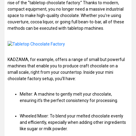
rise of the “tabletop chocolate factory.” Thanks to modern,
compact equipment, you no longer need a massive industrial
space to make high-quality chocolate. Whether you’re using
couverture, cocoa liquor, or going full bean-to-bar, all of these
methods can be executed with tabletop machines.
KADZAMA, for example, offers a range of small but powerful
machines that enable you to produce craft chocolate on a
small scale, right from your countertop. Inside your mini
chocolate factory setup, you’ll have:
Melter: A machine to gently melt your chocolate,
ensuring it’s the perfect consistency for processing.
Wheeled Mixer: To blend your melted chocolate evenly
and efficiently, especially when adding other ingredients
like sugar or milk powder.