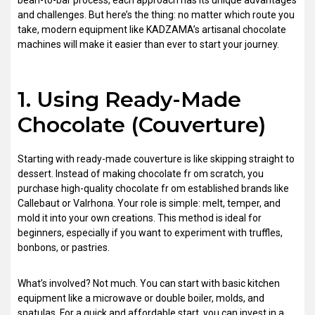
bean-to-bar process, each approach has its unique advantages
and challenges. But here’s the thing: no matter which route you
take, modern equipment like KADZAMA’s artisanal chocolate
machines will make it easier than ever to start your journey.
1. Using Ready-Made
Chocolate (Couverture)
Starting with ready-made couverture is like skipping straight to
dessert. Instead of making chocolate fr om scratch, you
purchase high-quality chocolate fr om established brands like
Callebaut or Valrhona. Your role is simple: melt, temper, and
mold it into your own creations. This method is ideal for
beginners, especially if you want to experiment with truffles,
bonbons, or pastries.
What’s involved? Not much. You can start with basic kitchen
equipment like a microwave or double boiler, molds, and
spatulas. For a quick and affordable start, you can invest in a