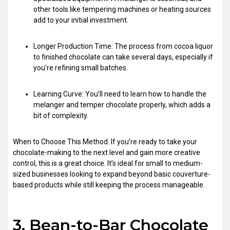
other tools like tempering machines or heating sources
add to your initial investment.
Longer Production Time: The process from cocoa liquor
to finished chocolate can take several days, especially if
you're refining small batches.
Learning Curve: You’ll need to learn how to handle the
melanger and temper chocolate properly, which adds a
bit of complexity.
When to Choose This Method: If you’re ready to take your
chocolate-making to the next level and gain more creative
control, this is a great choice. It’s ideal for small to medium-
sized businesses looking to expand beyond basic couverture-
based products while still keeping the process manageable.
3. Bean-to-Bar Chocolate