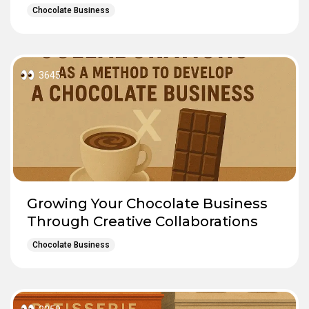
Chocolate Business
3645
Growing Your Chocolate Business
Through Creative Collaborations
Chocolate Business