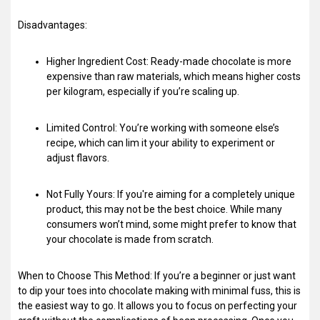
Disadvantages:
Higher Ingredient Cost: Ready-made chocolate is more
expensive than raw materials, which means higher costs
per kilogram, especially if you’re scaling up.
Limited Control: You’re working with someone else’s
recipe, which can lim it your ability to experiment or
adjust flavors.
Not Fully Yours: If you're aiming for a completely unique
product, this may not be the best choice. While many
consumers won’t mind, some might prefer to know that
your chocolate is made from scratch.
When to Choose This Method: If you’re a beginner or just want
to dip your toes into chocolate making with minimal fuss, this is
the easiest way to go. It allows you to focus on perfecting your