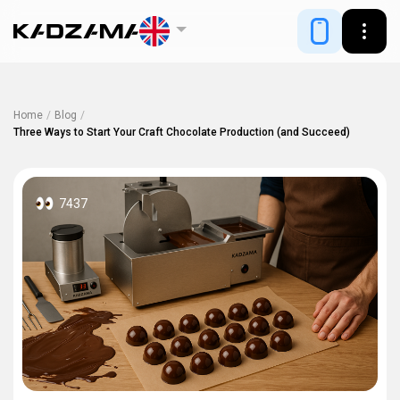
Home
/
Blog
/
Three Ways to Start Your Craft Chocolate Production (and Succeed)
7437