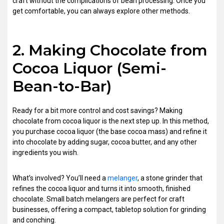
craft without the complications of bean processing. Once you
get comfortable, you can always explore other methods.
2. Making Chocolate from
Cocoa Liquor (Semi-
Bean-to-Bar)
Ready for a bit more control and cost savings? Making
chocolate from cocoa liquor is the next step up. In this method,
you purchase cocoa liquor (the base cocoa mass) and refine it
into chocolate by adding sugar, cocoa butter, and any other
ingredients you wish.
What’s involved? You’ll need a
melanger
, a stone grinder that
refines the cocoa liquor and turns it into smooth, finished
chocolate. Small batch melangers are perfect for craft
businesses, offering a compact, tabletop solution for grinding
and conching.