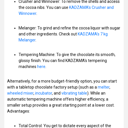
Crusher and Winnower: To remove the shells and access
the cocoa nibs. You can use
KADZAMA’s Crusher and
Winnower
.
Melanger: To grind and refine the cocoa liquor with sugar
and other ingredients. Check out
KADZAMA’s 7 kg
Melanger
.
Tempering Machine: To give the chocolate its smooth,
glossy finish. You can find KADZAMA’s tempering
machines
here
.
Alternatively, for a more budget-friendly option, you can start
with a tabletop chocolate factory setup (such as a
melter
,
wheeled mixer
,
incubator
, and
vibrating table
). While an
automatic tempering machine offers higher efficiency, a
smaller setup provides a great starting point at a lower cost.
Advantages:
Total Control: You get to dictate every aspect of the