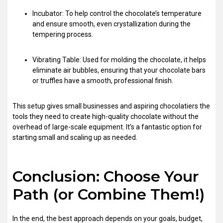
Incubator: To help control the chocolate’s temperature
and ensure smooth, even crystallization during the
tempering process.
Vibrating Table: Used for molding the chocolate, it helps
eliminate air bubbles, ensuring that your chocolate bars
or truffles have a smooth, professional finish.
This setup gives small businesses and aspiring chocolatiers the
tools they need to create high-quality chocolate without the
overhead of large-scale equipment. It’s a fantastic option for
starting small and scaling up as needed.
Conclusion: Choose Your
Path (or Combine Them!)
In the end, the best approach depends on your goals, budget,