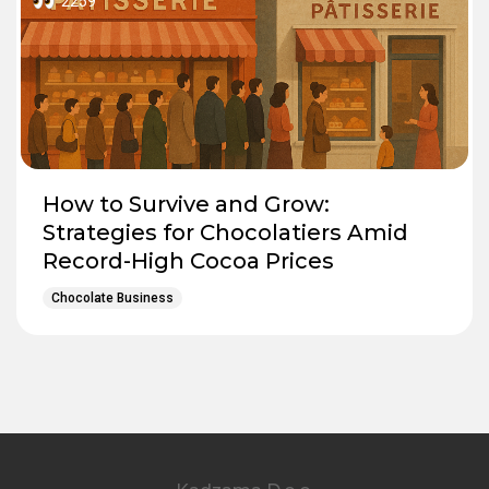
2259
How to Survive and Grow:
Strategies for Chocolatiers Amid
Record-High Cocoa Prices
Chocolate Business