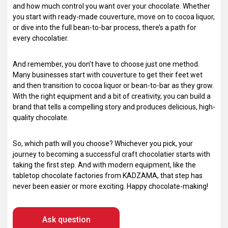
and how much control you want over your chocolate. Whether
you start with ready-made couverture, move on to cocoa liquor,
or dive into the full bean-to-bar process, there’s a path for
every chocolatier.
And remember, you don’t have to choose just one method.
Many businesses start with couverture to get their feet wet
and then transition to cocoa liquor or bean-to-bar as they grow.
With the right equipment and a bit of creativity, you can build a
brand that tells a compelling story and produces delicious, high-
quality chocolate.
So, which path will you choose? Whichever you pick, your
journey to becoming a successful craft chocolatier starts with
taking the first step. And with modern equipment, like the
tabletop chocolate factories from KADZAMA, that step has
never been easier or more exciting. Happy chocolate-making!
Ask question