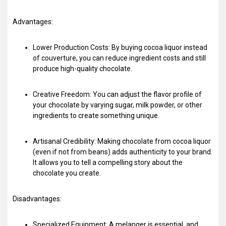
Advantages:
Lower Production Costs: By buying cocoa liquor instead
of couverture, you can reduce ingredient costs and still
produce high-quality chocolate.
Creative Freedom: You can adjust the flavor profile of
your chocolate by varying sugar, milk powder, or other
ingredients to create something unique.
Artisanal Credibility: Making chocolate from cocoa liquor
(even if not from beans) adds authenticity to your brand.
It allows you to tell a compelling story about the
chocolate you create.
Disadvantages:
Specialized Equipment: A melanger is essential, and