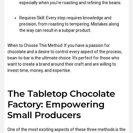
especially when you’re roasting and refining the beans.
Requires Skill: Every step requires knowledge and
precision, from roasting to tempering. Mistakes along
the way can result in a subpar product.
When to Choose This Method: If you have a passion for
chocolate and a desire to control every aspect of the process,
bean-to-bar is the ultimate choice. It’s perfect for those who
want to create a brand around their craft and are willing to
invest time, money, and expertise.
The Tabletop Chocolate
Factory: Empowering
Small Producers
One of the most exciting aspects of these three methods is the