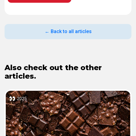
← Back to all articles
Also check out the other
articles.
2025