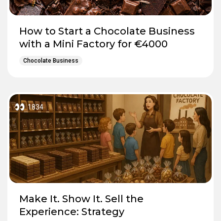
How to Start a Chocolate Business
with a Mini Factory for €4000
Chocolate Business
1834
Make It. Show It. Sell the
Experience: Strategy