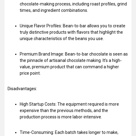
chocolate-making process, including roast profiles, grind
times, and ingredient combinations.
Unique Flavor Profiles: Bean-to-bar allows you to create
truly distinctive products with flavors that highlight the
unique characteristics of the beans you use.
Premium Brand Image: Bean-to-bar chocolate is seen as
the pinnacle of artisanal chocolate making. It’s a high-
value, premium product that can command a higher
price point.
Disadvantages:
High Startup Costs: The equipment required is more
expensive than the previous methods, and the
production process is more labor-intensive.
Time-Consuming: Each batch takes longer to make,