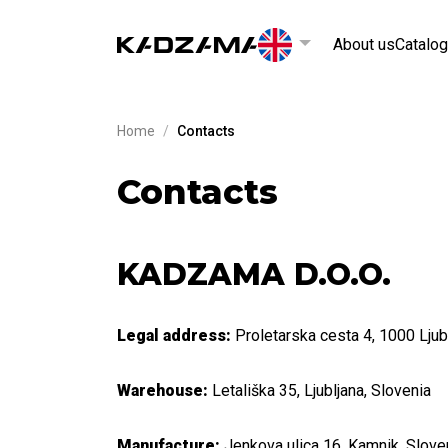
About us
Catalog
Home
/
Contacts
Contacts
KADZAMA D.O.O.
Legal address:
Proletarska cesta 4, 1000 Ljub
Warehouse:
Letališka 35, Ljubljana, Slovenia
Manufacture:
Jenkova ulica 16, Kamnik, Slove