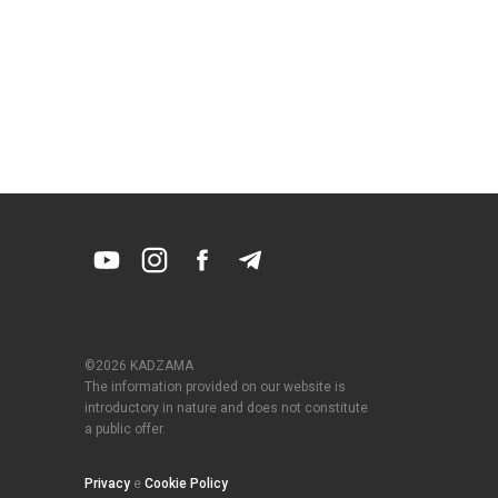
©2026 KADZAMA
The information provided on our website is
introductory in nature and does not constitute
a public offer.
Privacy
e
Cookie Policy