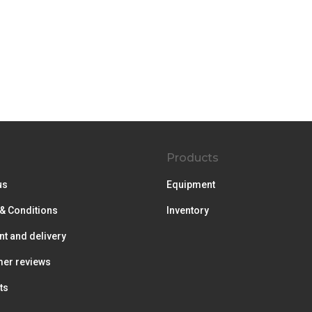
Products
us
Equipment
& Conditions
Inventory
t and delivery
er reviews
ts