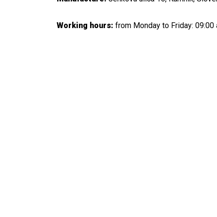
Working hours:
from Monday to Friday: 09:00