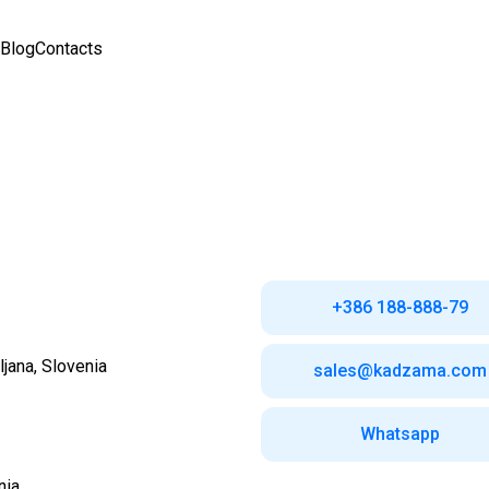
Blog
Contacts
+386 188-888-79
ljana,
Slovenia
sales@kadzama.com
Whatsapp
nia