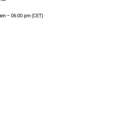
 am – 06:00 pm (CET)