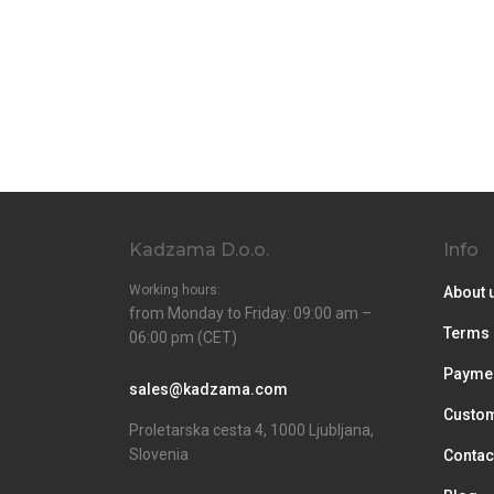
Kadzama D.o.o.
Info
Working hours:
About 
from Monday to Friday: 09:00 am –
Terms 
06:00 pm (CET)
Paymen
sales@kadzama.com
Custom
Proletarska cesta 4, 1000 Ljubljana,
Slovenia
Contac