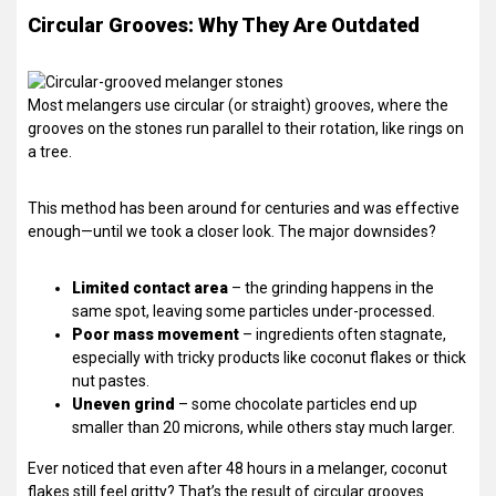
Circular Grooves: Why They Are Outdated
Most melangers use circular (or straight) grooves, where the
grooves on the stones run parallel to their rotation, like rings on
a tree.
This method has been around for centuries and was effective
enough—until we took a closer look. The major downsides?
Limited contact area
– the grinding happens in the
same spot, leaving some particles under-processed.
Poor mass movement
– ingredients often stagnate,
especially with tricky products like coconut flakes or thick
nut pastes.
Uneven grind
– some chocolate particles end up
smaller than 20 microns, while others stay much larger.
Ever noticed that even after 48 hours in a melanger, coconut
flakes still feel gritty? That’s the result of circular grooves.