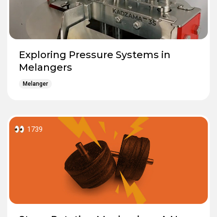
Exploring Pressure Systems in
Melangers
Melanger
1739