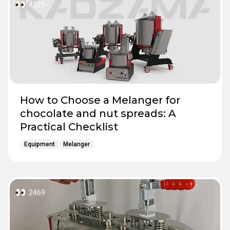
4325
How to Choose a Melanger for
chocolate and nut spreads: A
Practical Checklist
Equipment
Melanger
2469