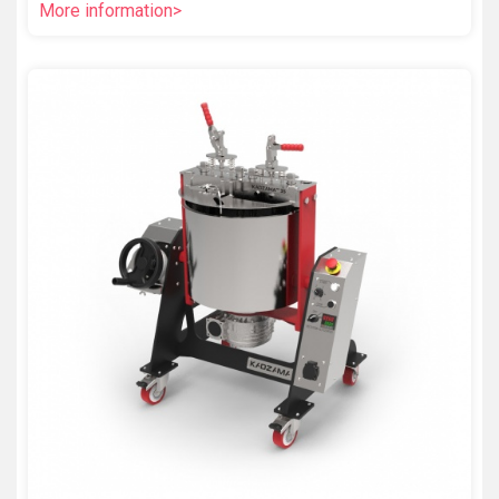
More information>