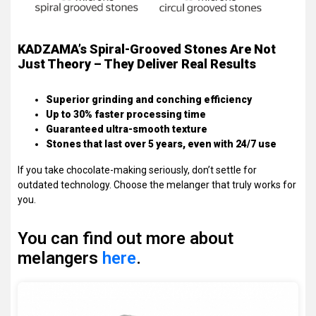
KADZAMA’s Spiral-Grooved Stones Are Not
Just Theory – They Deliver Real Results
Superior grinding and conching efficiency
Up to 30% faster processing time
Guaranteed ultra-smooth texture
Stones that last over 5 years, even with 24/7 use
If you take chocolate-making seriously, don’t settle for
outdated technology. Choose the melanger that truly works for
you.
You can find out more about
melangers
here
.