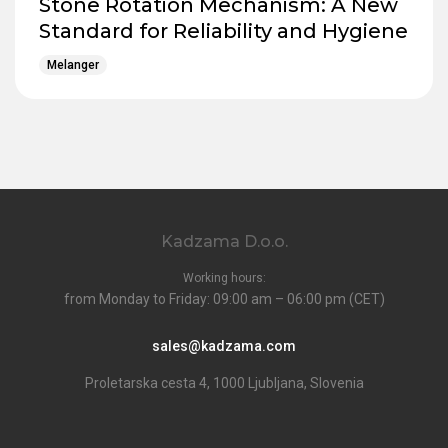
Stone Rotation Mechanism: A New
Standard for Reliability and Hygiene
Melanger
Kadzama D.o.o.
Working hours:
from Monday to Friday: 09:00 am – 06:00 pm (CET)
sales@kadzama.com
Proletarska cesta 4, 1000 Ljubljana, Slovenia