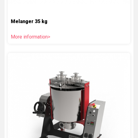
Melanger 35 kg
More information>