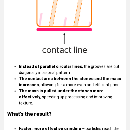
Instead of parallel circular lines
, the grooves are cut
diagonally in a spiral pattern.
The contact area between the stones and the mass
increases
, allowing for a more even and efficient grind.
The mass is pulled under the stones more
effectively
, speeding up processing and improving
texture.
What’s the result?
Faster, more effective grinding
– particles reach the