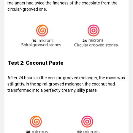
melanger had twice the fineness of the chocolate from the
circular-grooved one.
Test 2: Coconut Paste
After 24 hours: in the circular-grooved melanger, the mass was
still gritty. In the spiral-grooved melanger, the coconut had
transformed into a perfectly creamy, silky paste.