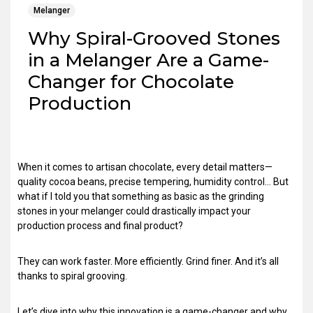
Melanger
Why Spiral-Grooved Stones
in a Melanger Are a Game-
Changer for Chocolate
Production
When it comes to artisan chocolate, every detail matters—
quality cocoa beans, precise tempering, humidity control… But
what if I told you that something as basic as the grinding
stones in your melanger could drastically impact your
production process and final product?
They can work faster. More efficiently. Grind finer. And it’s all
thanks to spiral grooving.
Let’s dive into why this innovation is a game-changer and why