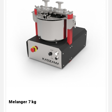
Melanger 7 kg