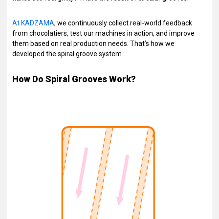
At KADZAMA
, we continuously collect real-world feedback
from chocolatiers, test our machines in action, and improve
them based on real production needs. That’s how we
developed the spiral groove system.
How Do Spiral Grooves Work?