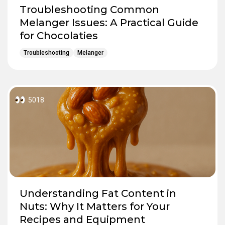
Troubleshooting Common
Melanger Issues: A Practical Guide
for Chocolaties
Troubleshooting
Melanger
5018
Understanding Fat Content in
Nuts: Why It Matters for Your
Recipes and Equipment