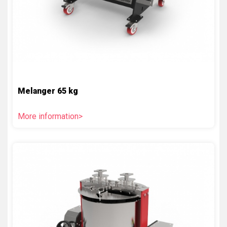
Melanger 65 kg
More information>