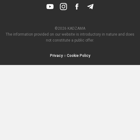
©2026 KADZAMA
The information provided on our website is introductory in nature and does
not constitute a public offer.
Privacy
e
Cookie Policy