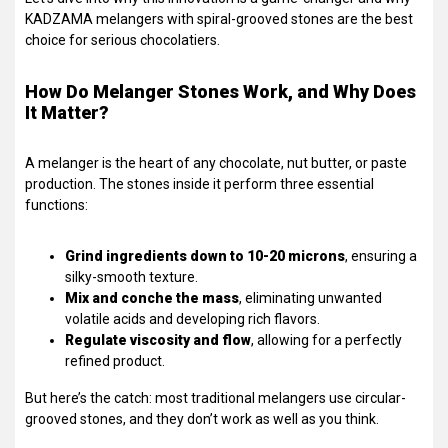
KADZAMA melangers with spiral-grooved stones are the best
choice for serious chocolatiers.
How Do Melanger Stones Work, and Why Does
It Matter?
A melanger is the heart of any chocolate, nut butter, or paste
production. The stones inside it perform three essential
functions:
Grind ingredients down to 10-20 microns
, ensuring a
silky-smooth texture.
Mix and conche the mass
, eliminating unwanted
volatile acids and developing rich flavors.
Regulate viscosity and flow
, allowing for a perfectly
refined product.
But here’s the catch: most traditional melangers use circular-
grooved stones, and they don’t work as well as you think.