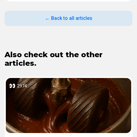
← Back to all articles
Also check out the other
articles.
2974