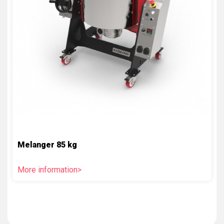
Melanger 85 kg
More information>