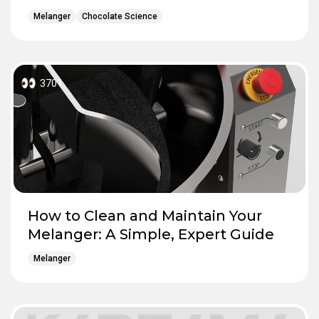
Melanger
Chocolate Science
3701
How to Clean and Maintain Your
Melanger: A Simple, Expert Guide
Melanger