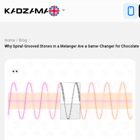
Home
/
Blog
/
Why Spiral-Grooved Stones in a Melanger Are a Game-Changer for Chocolate
2398