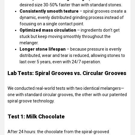
desired size 30-50% faster than with standard stones.
Consistently smooth texture
– spiral grooves create a
dynamic, evenly distributed grinding process instead of
focusing on a single contact point.
Optimized mass circulation
– ingredients don’t get
stuck but keep moving smoothly throughout the
melanger.
Longer stone lifespan
– because pressure is evenly
distributed, wear and tear is reduced, allowing stones to
last over 5 years, even with 24/7 operation.
Lab Tests: Spiral Grooves vs. Circular Grooves
We conducted real-world tests with two identical melangers—
one with standard circular grooves, the other with our patented
spiral groove technology.
Test 1: Milk Chocolate
After 24 hours: the chocolate from the spiral-grooved