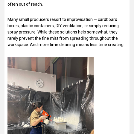
often out of reach.
Many small producers resort to improvisation — cardboard
boxes, plastic containers, DIY ventilation, or simply reducing
spray pressure. While these solutions help somewhat, they
rarely prevent the fine mist from spreading throughout the
workspace. And more time cleaning means less time creating.