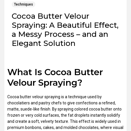
Techniques
Cocoa Butter Velour
Spraying: A Beautiful Effect,
a Messy Process – and an
Elegant Solution
What Is Cocoa Butter
Velour Spraying?
Cocoa butter velour spraying is a technique used by
chocolatiers and pastry chefs to give confections a refined,
matte, suede-like finish. By spraying colored cocoa butter onto
frozen or very cold surfaces, the fat droplets instantly solidify
and create a soft, velvety texture. This effect is widely used in
premium bonbons, cakes, and molded chocolates, where visual