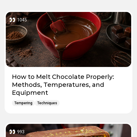
1045
How to Melt Chocolate Properly:
Methods, Temperatures, and
Equipment
Tempering
Techniques
993