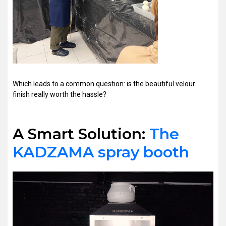
Which leads to a common question: is the beautiful velour
finish really worth the hassle?
A Smart Solution:
The
KADZAMA spray booth