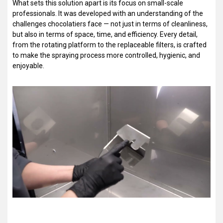
What sets this solution apart is its focus on small-scale
professionals. It was developed with an understanding of the
challenges chocolatiers face — not just in terms of cleanliness,
but also in terms of space, time, and efficiency. Every detail,
from the rotating platform to the replaceable filters, is crafted
to make the spraying process more controlled, hygienic, and
enjoyable.