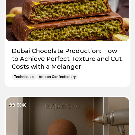
Dubai Chocolate Production: How
to Achieve Perfect Texture and Cut
Costs with a Melanger
Techniques
Artisan Confectionery
5040