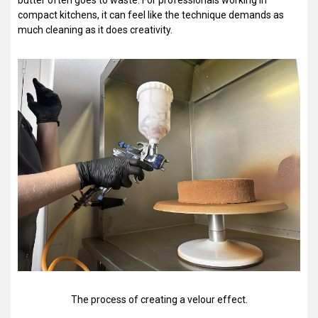
butter often goes to waste. For professionals working in
compact kitchens, it can feel like the technique demands as
much cleaning as it does creativity.
The process of creating a velour effect.