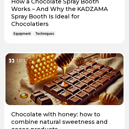
How a Chocolate Spray Booth
Works – And Why the KADZAMA
Spray Booth Is Ideal for
Chocolatiers
Equipment
Techniques
13112
Chocolate with honey: how to
combine natural sweetness and