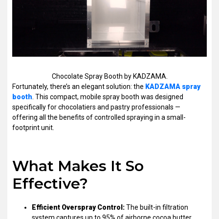
Chocolate Spray Booth by KADZAMA.
Fortunately, there’s an elegant solution: the
KADZAMA spray
booth
. This compact, mobile spray booth was designed
specifically for chocolatiers and pastry professionals —
offering all the benefits of controlled spraying in a small-
footprint unit.
What Makes It So
Effective?
Efficient Overspray Control:
The built-in filtration
system captures up to 95% of airborne cocoa butter,