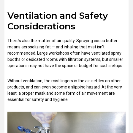
Ventilation and Safety
Considerations
There’s also the matter of air quality. Spraying cocoa butter
means aerosolizing fat — and inhaling that mist isn’t
recommended. Large workshops often have ventilated spray
booths or dedicated rooms with filtration systems, but smaller
operations may not have the space or budget for such setups.
Without ventilation, the mist lingers in the air, settles on other
products, and can even become a slipping hazard. At the very
least, a proper mask and some form of air movement are
essential for safety and hygiene.