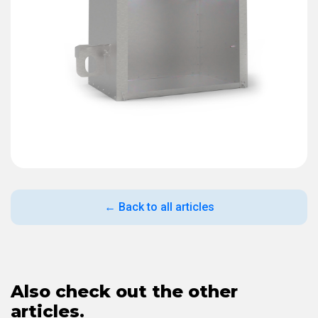
← Back to all articles
Also check out the other
articles.