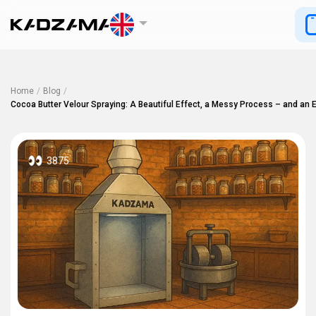
Home
/
Blog
/
Cocoa Butter Velour Spraying: A Beautiful Effect, a Messy Process – and an E
3875