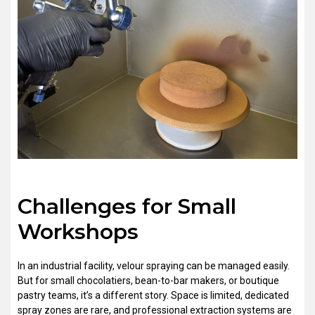
Challenges for Small
Workshops
In an industrial facility, velour spraying can be managed easily.
But for small chocolatiers, bean-to-bar makers, or boutique
pastry teams, it’s a different story. Space is limited, dedicated
spray zones are rare, and professional extraction systems are