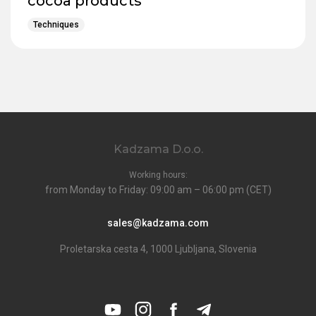
cocoa products
Techniques
Kadzama D.o.o.
Working hours:
from Monday to Friday: 09:00 am – 06:00 pm (CET)
sales@kadzama.com
Proletarska cesta 4, 1000 Ljubljana, Slovenia