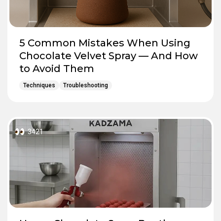
5 Common Mistakes When Using
Chocolate Velvet Spray — And How
to Avoid Them
Techniques
Troubleshooting
3421