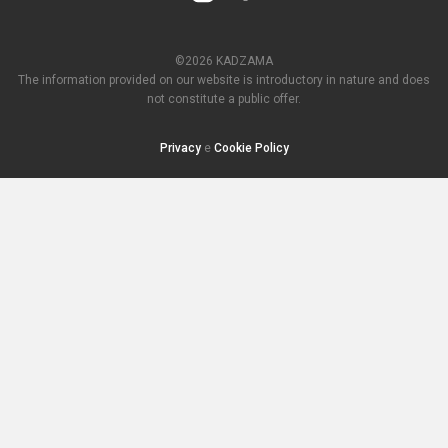
©2026 KADZAMA
The information provided on our website is introductory in nature and does
not constitute a public offer.
Privacy
e
Cookie Policy