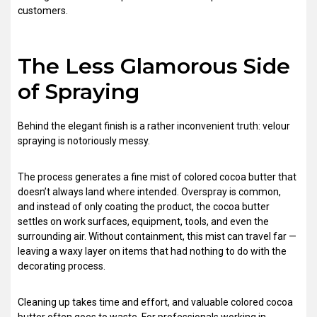
customers.
The Less Glamorous Side
of Spraying
Behind the elegant finish is a rather inconvenient truth: velour
spraying is notoriously messy.
The process generates a fine mist of colored cocoa butter that
doesn’t always land where intended. Overspray is common,
and instead of only coating the product, the cocoa butter
settles on work surfaces, equipment, tools, and even the
surrounding air. Without containment, this mist can travel far —
leaving a waxy layer on items that had nothing to do with the
decorating process.
Cleaning up takes time and effort, and valuable colored cocoa