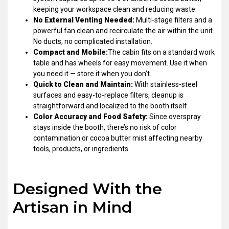
keeping your workspace clean and reducing waste.
No External Venting Needed:
Multi-stage filters and a
powerful fan clean and recirculate the air within the unit.
No ducts, no complicated installation.
Compact and Mobile:
The cabin fits on a standard work
table and has wheels for easy movement. Use it when
you need it — store it when you don’t.
Quick to Clean and Maintain:
With stainless-steel
surfaces and easy-to-replace filters, cleanup is
straightforward and localized to the booth itself.
Color Accuracy and Food Safety:
Since overspray
stays inside the booth, there’s no risk of color
contamination or cocoa butter mist affecting nearby
tools, products, or ingredients.
Designed With the
Artisan in Mind