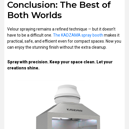
Conclusion: The Best of
Both Worlds
Velour spraying remains a refined technique — but it doesn’t
have to be a difficult one.
The KADZAMA spray booth
makes it
practical, safe, and efficient even for compact spaces. Now you
can enjoy the stunning finish without the extra cleanup.
Spray with precision. Keep your space clean. Let your
creations shine.