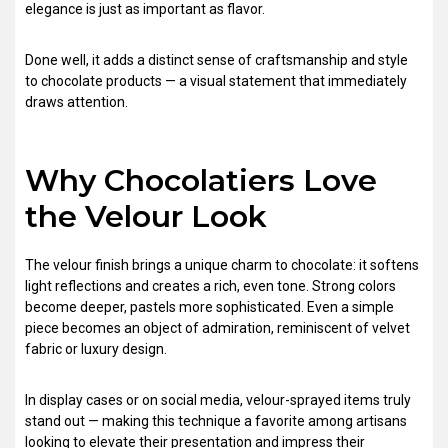
elegance is just as important as flavor.
Done well, it adds a distinct sense of craftsmanship and style
to chocolate products — a visual statement that immediately
draws attention.
Why Chocolatiers Love
the Velour Look
The velour finish brings a unique charm to chocolate: it softens
light reflections and creates a rich, even tone. Strong colors
become deeper, pastels more sophisticated. Even a simple
piece becomes an object of admiration, reminiscent of velvet
fabric or luxury design.
In display cases or on social media, velour-sprayed items truly
stand out — making this technique a favorite among artisans
looking to elevate their presentation and impress their