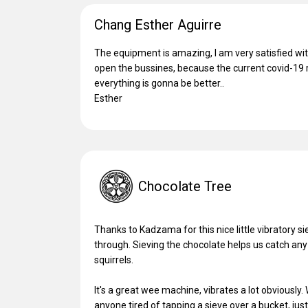
Chang Esther Aguirre
The equipment is amazing, I am very satisfied with
open the bussines, because the current covid-19 r
everything is gonna be better..
Esther
Chocolate Tree
Thanks to Kadzama for this nice little vibratory s
through. Sieving the chocolate helps us catch any
squirrels.
It's a great wee machine, vibrates a lot obviously
anyone tired of tapping a sieve over a bucket, jus