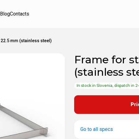
Blog
Contacts
 22.5 mm (stainless steel)
Frame for s
(stainless st
In stock in Slovenia, dispatch in 2
Pri
Go to all specs