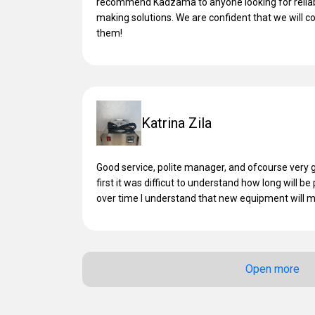
recommend Kadzama to anyone looking for reliabl
making solutions. We are confident that we will c
them!
Katrina Zila
Good service, polite manager, and ofcourse very g
first it was difficut to understand how long will be
over time I understand that new equipment will
Open more