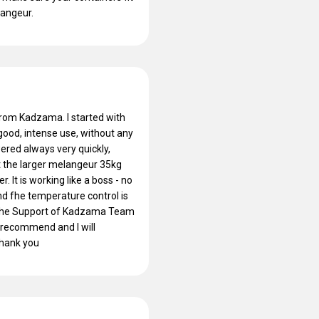
langeur.
from Kadzama. I started with
good, intense use, without any
ered always very quickly,
t the larger melangeur 35kg
 It is working like a boss - no
and fhe temperature control is
at the Support of Kadzama Team
ly recommend and I will
Thank you