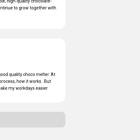
e, high-quality chocolate-
ontinue to grow together with
ood quality choco melter. At
 process, how it works.. But
 make my workdays easier