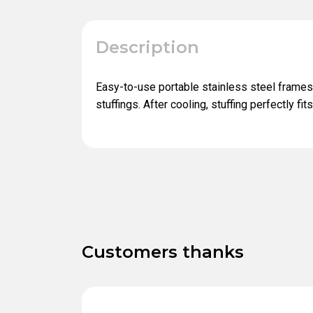
Description
Easy-to-use portable stainless steel frames
stuffings. After cooling, stuffing perfectly fit
Customers thanks