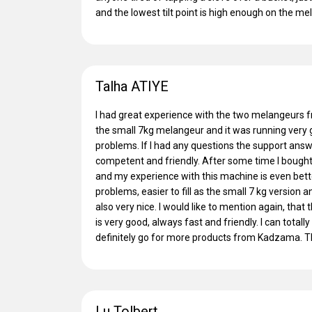
and the lowest tilt point is high enough on the me
Talha ATIYE
I had great experience with the two melangeurs 
the small 7kg melangeur and it was running very 
problems. If I had any questions the support answ
competent and friendly. After some time I bough
and my experience with this machine is even better.
problems, easier to fill as the small 7 kg version 
also very nice. I would like to mention again, th
is very good, always fast and friendly. I can total
definitely go for more products from Kadzama. 
Lu Tolbert