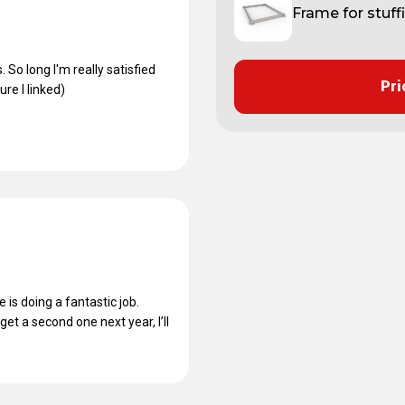
Frame for stuff
 So long I'm really satisfied
Pri
re I linked)
is doing a fantastic job.
et a second one next year, I’ll