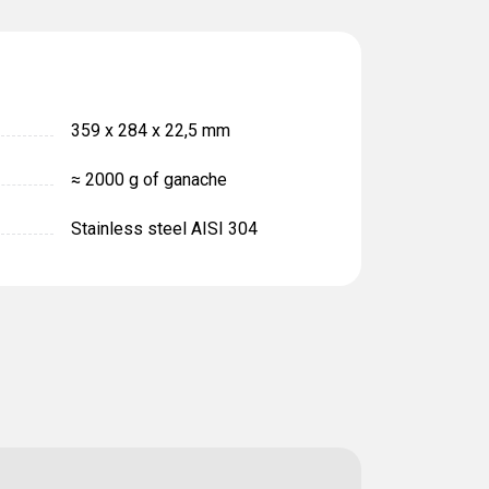
359 х 284 х 22,5 mm
≈ 2000 g of ganache
Stainless steel AISI 304