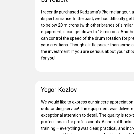
I recently purchased Kadzama's 7kg melangeur, a
its performance. In the past, we had difficulty ge
to below 20 microns (with other brands of similar
equipment, it can get down to 15 microns. Another
can control the speed of the drum rotation for pr
your creations. Though a little pricier than some ot
the investment. If you are serious about your cho
for you!
Yegor Kozlov
We would like to express our sincere appreciation
outstanding service! The equipment was delivered 
exceptional attention to detail. The quality is top-
professionals for professionals. A special thanks 
training – everything was clear, practical, and incr