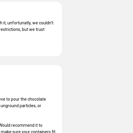
 it, unfortunatly, we couldn't
estrictions, but we trust
ieve to pour the chocolate
 unground particles, or
. Would recommend it to
t make sure your containers fit