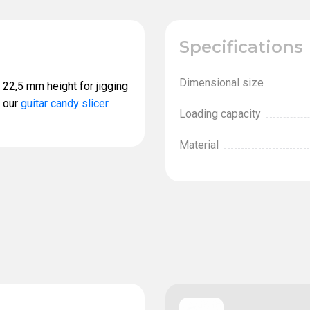
Specifications
Dimensional size
 22,5 mm height for jigging
s our
guitar candy slicer
.
Loading capacity
Material