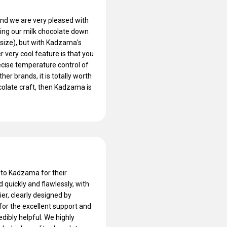
nd we are very pleased with
tting our milk chocolate down
 size), but with Kadzama's
 very cool feature is that you
ecise temperature control of
her brands, it is totally worth
colate craft, then Kadzama is
 to Kadzama for their
quickly and flawlessly, with
tier, clearly designed by
for the excellent support and
edibly helpful. We highly