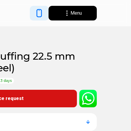
Menu
tuffing 22.5 mm
eel)
-3 days
ce request