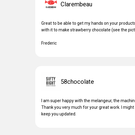
Clarembeau
Great to be able to get my hands on your products.
with it to make strawberry chocolate (see the pictu
Frederic
58chocolate
I am super happy with the melangeur, the machine 
Thank you very much for your great work. I might g
keep you updated.