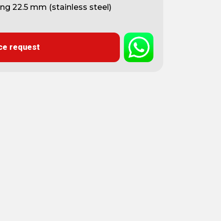
ing 22.5 mm (stainless steel)
ce request