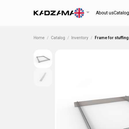
About us
Catalog
Home
/
Catalog
/
Inventory
/
Frame for stuffing