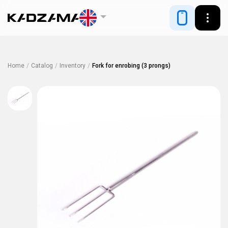
Home
/
Catalog
/
Inventory
/
Fork for enrobing (3 prongs)