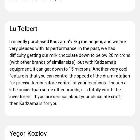
Lu Tolbert
I recently purchased Kadzama's 7kg melangeur, and we are
very pleased with its performance. In the past, we had
difficulty getting our milk chocolate down to below 20 microns
(with other brands of similar size), but with Kadzama's
equipment, it can get down to 15 microns. Another very cool
feature is that you can control the speed of the drum rotation
for precise temperature control of your creations. Though a
little pricier than some other brands, it is totally worth the
investment. If you are serious about your chocolate craft,
then Kadzama is for you!
Yegor Kozlov