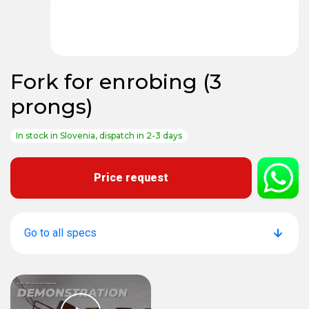
Fork for enrobing (3
prongs)
In stock in Slovenia, dispatch in 2-3 days
Price request
Go to all specs