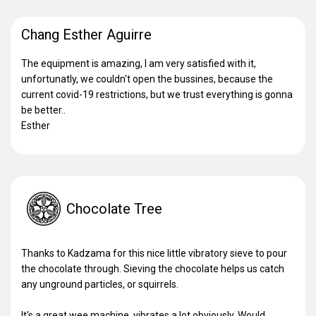
Chang Esther Aguirre
The equipment is amazing, I am very satisfied with it,
unfortunatly, we couldn't open the bussines, because the
current covid-19 restrictions, but we trust everything is gonna
be better..
Esther
Chocolate Tree
Thanks to Kadzama for this nice little vibratory sieve to pour
the chocolate through. Sieving the chocolate helps us catch
any unground particles, or squirrels.
It's a great wee machine, vibrates a lot obviously. Would