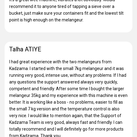
recommend it to anyone tired of tapping a sieve over a
bucket, just make sure your containers fit and the lowest tilt
point is high enough on the melangeur.
Talha ATIYE
I had great experience with the two melangeurs from
Kadzama. I started with the small 7kg melangeur and it was
running very good, intense use, without any problems. If I had
any questions the support answered always very quickly,
competent and friendly. After some time I bought the larger
melangeur 35kg and my experience with this machine is even
better. It is working like a boss - no problems, easier to fill as
the small 7 kg version and fhe temperature control is also
very nice. I would like to mention again, that the Support of
Kadzama Team is very good, always fast and friendly. I can
totally recommend and I will definitely go for more products
from Kadzama. Thank you