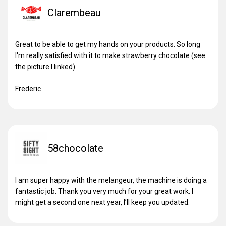
Clarembeau
Great to be able to get my hands on your products. So long
I'm really satisfied with it to make strawberry chocolate (see
the picture I linked)
Frederic
58chocolate
I am super happy with the melangeur, the machine is doing a
fantastic job. Thank you very much for your great work. I
might get a second one next year, I’ll keep you updated.