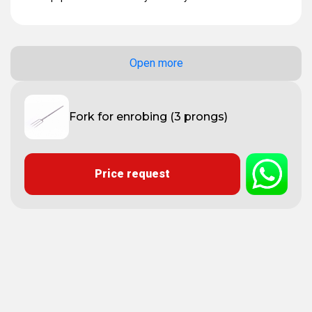
Open more
Fork for enrobing (3 prongs)
Price request