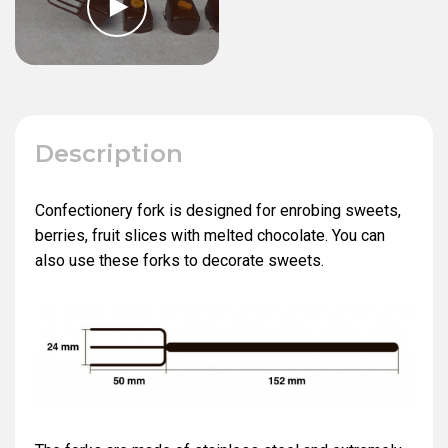
Description
Confectionery fork is designed for enrobing sweets,
berries, fruit slices with melted chocolate. You can
also use these forks to decorate sweets.