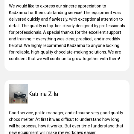
We would like to express our sincere appreciation to
Kadzama for their outstanding service! The equipment was
delivered quickly and flawlessly, with exceptional attention to
detail. The quality is top-tier, clearly designed by professionals
for professionals. A special thanks for the excellent support
and training – everything was clear, practical, and incredibly
helpful. We highly recommend Kadzama to anyone looking
for reliable, high-quality chocolate-making solutions. We are
confident that we will continue to grow together with them!
Katrina Zila
Good service, polite manager, and ofcourse very good quality
choco melter. At first it was difficut to understand how long
will be process, how it works.. But over time I understand that
new equipment will make my workdays easier