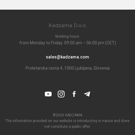
Kadzama D.o.o.
Working hours:
from Monday to Friday: 09:00 am – 06:00 pm (CET)
sales@kadzama.com
Proletarska cesta 4, 1000 Ljubljana, Slovenia
©2026 KADZAMA
The information provided on our website is introductory in nature and does
not constitute a public offer.