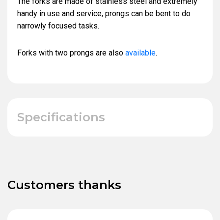
The forks are made of stainless steel and extremely
handy in use and service, prongs can be bent to do
narrowly focused tasks.
Forks with two prongs are also
available
.
Specifications
Customers thanks