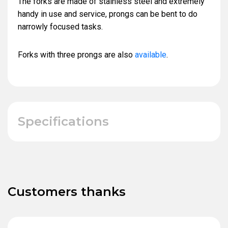
The forks are made of stainless steel and extremely
handy in use and service, prongs can be bent to do
narrowly focused tasks.
Forks with three prongs are also
available
.
Specifications
Customers thanks