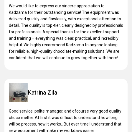
We would like to express our sincere appreciation to
Kadzama for their outstanding service! The equipment was
delivered quickly and flawlessly, with exceptional attention to
detail. The quality is top-tier, clearly designed by professionals
for professionals. A special thanks for the excellent support
and training – everything was clear, practical, and incredibly
helpful. We highly recommend Kadzama to anyone looking
for reliable, high-quality chocolate-making solutions. We are
confident that we will continue to grow together with them!
Katrina Zila
Good service, polite manager, and ofcourse very good quality
choco melter. At first it was difficut to understand how long
will be process, how it works.. But over time I understand that
new equipment will make my workdays easier