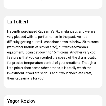
Lu Tolbert
I recently purchased Kadzama's 7kg melangeur, and we are
very pleased with its performance. In the past, we had
difficulty getting our milk chocolate down to below 20 microns
(with other brands of similar size), but with Kadzama's
equipment, it can get down to 15 microns. Another very cool
feature is that you can control the speed of the drum rotation
for precise temperature control of your creations. Though a
little pricier than some other brands, it is totally worth the
investment. If you are serious about your chocolate craft,
then Kadzama is for you!
Yegor Kozlov