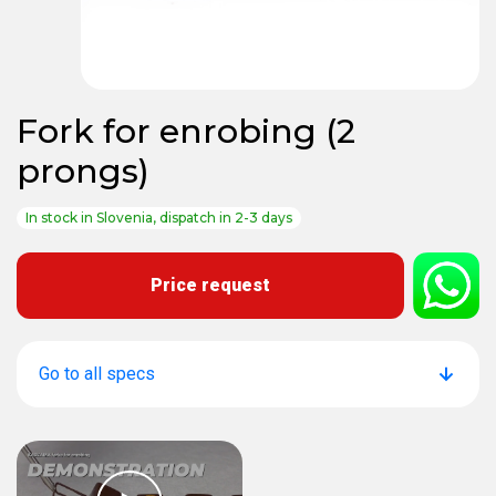
Fork for enrobing (2
prongs)
In stock in Slovenia, dispatch in 2-3 days
Price request
Go to all specs