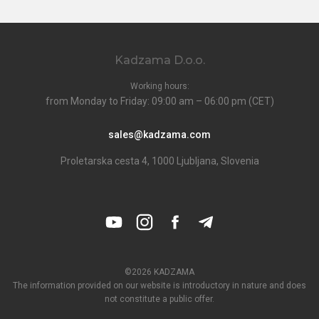
Kadzama D.o.o.
Working hours:
from Monday to Friday: 09:00 am – 06:00 pm (CET)
sales@kadzama.com
Proletarska cesta 4, 1000 Ljubljana, Slovenia
©2026 KADZAMA
The information provided on our website is introductory in nature and does
not constitute a public offer.