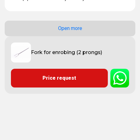
Open more
Fork for enrobing (2 prongs)
Price request