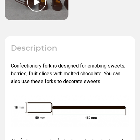
Description
Confectionery fork is designed for enrobing sweets,
berries, fruit slices with melted chocolate. You can
also use these forks to decorate sweets.