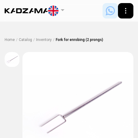
Home
/
Catalog
/
Inventory
/
Fork for enrobing (2 prongs)