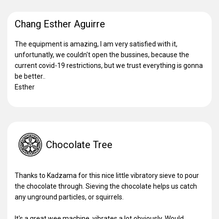
Chang Esther Aguirre
The equipment is amazing, I am very satisfied with it,
unfortunatly, we couldn't open the bussines, because the
current covid-19 restrictions, but we trust everything is gonna
be better..
Esther
Chocolate Tree
Thanks to Kadzama for this nice little vibratory sieve to pour
the chocolate through. Sieving the chocolate helps us catch
any unground particles, or squirrels.
It's a great wee machine, vibrates a lot obviously. Would