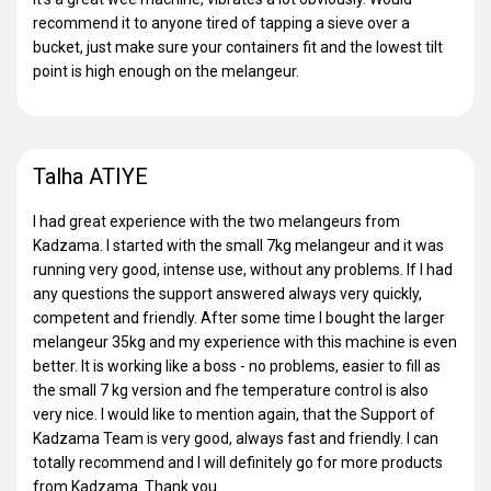
recommend it to anyone tired of tapping a sieve over a
bucket, just make sure your containers fit and the lowest tilt
point is high enough on the melangeur.
Talha ATIYE
I had great experience with the two melangeurs from
Kadzama. I started with the small 7kg melangeur and it was
running very good, intense use, without any problems. If I had
any questions the support answered always very quickly,
competent and friendly. After some time I bought the larger
melangeur 35kg and my experience with this machine is even
better. It is working like a boss - no problems, easier to fill as
the small 7 kg version and fhe temperature control is also
very nice. I would like to mention again, that the Support of
Kadzama Team is very good, always fast and friendly. I can
totally recommend and I will definitely go for more products
from Kadzama. Thank you