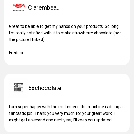
Clarembeau
Great to be able to get my hands on your products. So long
I'm really satisfied with it to make strawberry chocolate (see
the picture I linked)
Frederic
58chocolate
I am super happy with the melangeur, the machine is doing a
fantastic job. Thank you very much for your great work. I
might get a second one next year, I’ll keep you updated.