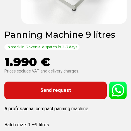
Panning Machine 9 litres
In stock in Slovenia, dispatch in 2-3 days
1.990 €
Prices exclude VAT and delivery charges.
Send request
A professional compact panning machine
Batch size: 1 –9 litres