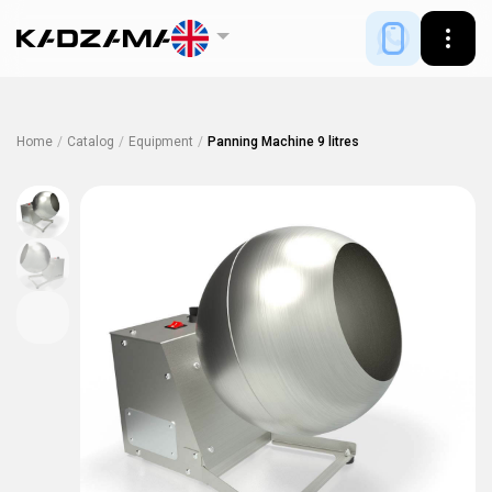
Home
/
Catalog
/
Equipment
/
Panning Machine 9 litres