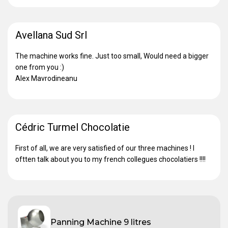
Avellana Sud Srl
The machine works fine. Just too small, Would need a bigger
one from you :)
Alex Mavrodineanu
Cédric Turmel Chocolatie
First of all, we are very satisfied of our three machines ! I
oftten talk about you to my french collegues chocolatiers !!!!
Panning Machine 9 litres