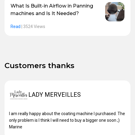
What Is Built-in Airflow in Panning
machines and Is It Needed?
Read
|
3524 Views
Customers thanks
LADY MERVEILLES
I am really happy about the coating machine I purchased. The
only problem is I think I will need to buy a bigger one soon ;)
Marine