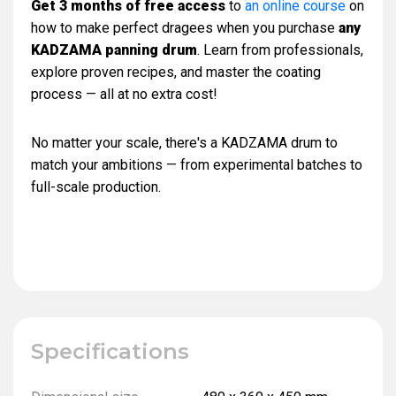
Get 3 months of free access
to
an online course
on
how to make perfect dragees when you purchase
any
KADZAMA panning drum
. Learn from professionals,
explore proven recipes, and master the coating
process — all at no extra cost!
No matter your scale, there's a KADZAMA drum to
match your ambitions — from experimental batches to
full-scale production.
Specifications