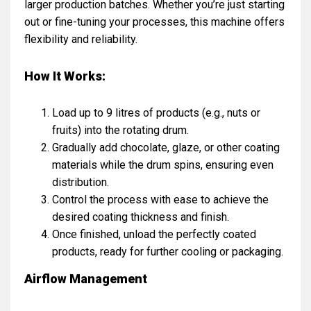
larger production batches. Whether you’re just starting
out or fine-tuning your processes, this machine offers
flexibility and reliability.
How It Works:
Load up to 9 litres of products (e.g., nuts or
fruits) into the rotating drum.
Gradually add chocolate, glaze, or other coating
materials while the drum spins, ensuring even
distribution.
Control the process with ease to achieve the
desired coating thickness and finish.
Once finished, unload the perfectly coated
products, ready for further cooling or packaging.
Airflow Management