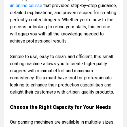
an online course
that provides step-by-step guidance,
detailed explanations, and proven recipes for creating
perfectly coated dragees. Whether you're new to the
process or looking to refine your skills, this course
will equip you with all the knowledge needed to
achieve professional results.
Simple to use, easy to clean, and efficient, this small
coating machine allows you to create high-quality
dragees with minimal effort and maximum
consistency. It’s a must-have tool for professionals
looking to enhance their production capabilities and
delight their customers with artisan-quality products.
Choose the Right Capacity for Your Needs
Our panning machines are available in multiple sizes