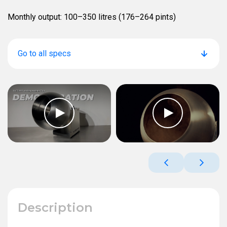
Monthly output: 100–350 litres (176–264 pints)
Go to all specs
Description