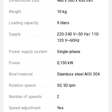
Dimensional size
480 x 360 x 450 mm
Weight
10 kg
Loading capacity
9 liters
Supply
220-240 V~50 Hz/ 110-
120 V~60Hz
Power supply system
Single-phase
Power
0,150 kW
Bowl material
Stainless steel AISI 304
Rotation speed
30; 50 rpm
Number of speeds
2
Speed adjustment
Yes