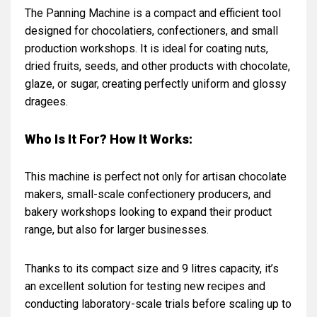
The Panning Machine is a compact and efficient tool
designed for chocolatiers, confectioners, and small
production workshops. It is ideal for coating nuts,
dried fruits, seeds, and other products with chocolate,
glaze, or sugar, creating perfectly uniform and glossy
dragees.
Who Is It For? How It Works:
This machine is perfect not only for artisan chocolate
makers, small-scale confectionery producers, and
bakery workshops looking to expand their product
range, but also for larger businesses.
Thanks to its compact size and 9 litres capacity, it’s
an excellent solution for testing new recipes and
conducting laboratory-scale trials before scaling up to