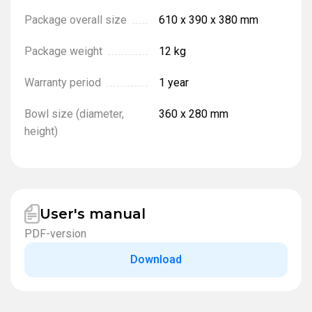
Package overall size
610 x 390 x 380 mm
Package weight
12 kg
Warranty period
1 year
Bowl size (diameter,
360 x 280 mm
height)
User's manual
PDF-version
Download