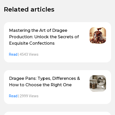
Related articles
Mastering the Art of Dragee
Production: Unlock the Secrets of
Exquisite Confections
Read
|
4543 Views
Dragee Pans: Types, Differences &
How to Choose the Right One
Read
|
2999 Views