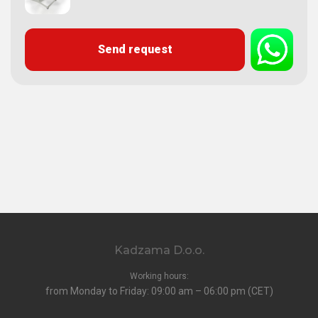
Send request
Kadzama D.o.o.
Working hours:
from Monday to Friday: 09:00 am – 06:00 pm (CET)