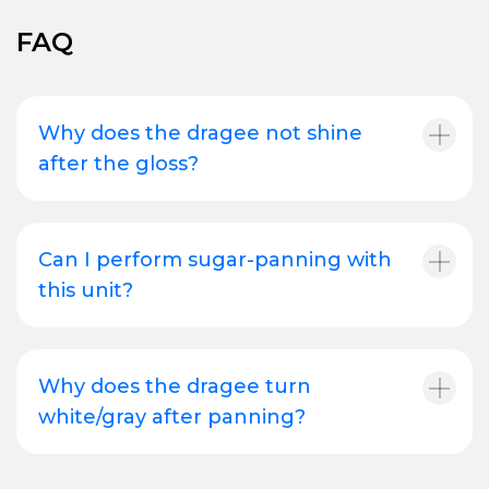
FAQ
Why does the dragee not shine
after the gloss?
Can I perform sugar-panning with
this unit?
Why does the dragee turn
white/gray after panning?