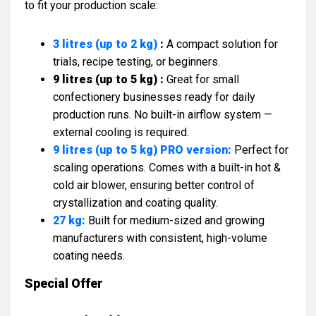
to fit your production scale:
3 litres (up to 2 kg)
:
A compact solution for
trials, recipe testing, or beginners.
9 litres (up to 5 kg) :
Great for small
confectionery businesses ready for daily
production runs. No built-in airflow system —
external cooling is required.
9 litres (up to 5 kg) PRO version:
Perfect for
scaling operations. Comes with a built-in hot &
cold air blower, ensuring better control of
crystallization and coating quality.
27 kg:
Built for medium-sized and growing
manufacturers with consistent, high-volume
coating needs.
Special Offer