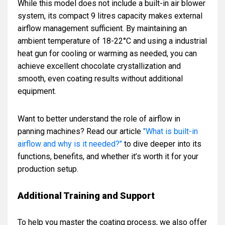
While this model does not include a built-in air blower
system, its compact 9 litres capacity makes external
airflow management sufficient. By maintaining an
ambient temperature of 18-22°C and using a industrial
heat gun for cooling or warming as needed, you can
achieve excellent chocolate crystallization and
smooth, even coating results without additional
equipment.
Want to better understand the role of airflow in
panning machines? Read our article
"What is built-in
airflow and why is it needed?"
to dive deeper into its
functions, benefits, and whether it’s worth it for your
production setup.
Additional Training and Support
To help you master the coating process, we also offer