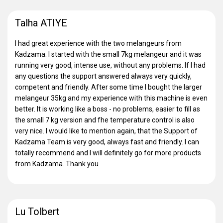
Talha ATIYE
I had great experience with the two melangeurs from
Kadzama. I started with the small 7kg melangeur and it was
running very good, intense use, without any problems. If I had
any questions the support answered always very quickly,
competent and friendly. After some time I bought the larger
melangeur 35kg and my experience with this machine is even
better. It is working like a boss - no problems, easier to fill as
the small 7 kg version and fhe temperature control is also
very nice. I would like to mention again, that the Support of
Kadzama Team is very good, always fast and friendly. I can
totally recommend and I will definitely go for more products
from Kadzama. Thank you
Lu Tolbert