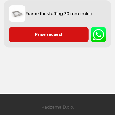
Frame for stuffing 30 mm (mini)
Price request
Kadzama D.o.o.