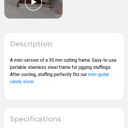
Description
A mini-version of a 30 mm cutting frame. Easy-to-use
portable stainless steel frame for jigging stuffings.
After cooling, stuffing perfectly fits our
mini-guitar
candy slicer
.
Specifications