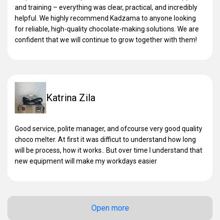
and training – everything was clear, practical, and incredibly
helpful. We highly recommend Kadzama to anyone looking
for reliable, high-quality chocolate-making solutions. We are
confident that we will continue to grow together with them!
Katrina Zila
Good service, polite manager, and ofcourse very good quality
choco melter. At first it was difficut to understand how long
will be process, how it works.. But over time I understand that
new equipment will make my workdays easier
Open more