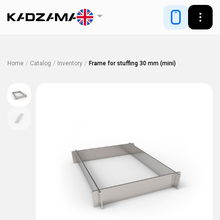
Home
/
Catalog
/
Inventory
/
Frame for stuffing 30 mm (mini)