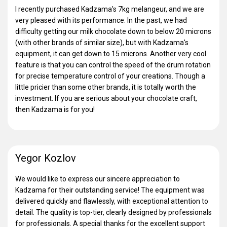
I recently purchased Kadzama's 7kg melangeur, and we are
very pleased with its performance. In the past, we had
difficulty getting our milk chocolate down to below 20 microns
(with other brands of similar size), but with Kadzama's
equipment, it can get down to 15 microns. Another very cool
feature is that you can control the speed of the drum rotation
for precise temperature control of your creations. Though a
little pricier than some other brands, it is totally worth the
investment. If you are serious about your chocolate craft,
then Kadzama is for you!
Yegor Kozlov
We would like to express our sincere appreciation to
Kadzama for their outstanding service! The equipment was
delivered quickly and flawlessly, with exceptional attention to
detail. The quality is top-tier, clearly designed by professionals
for professionals. A special thanks for the excellent support