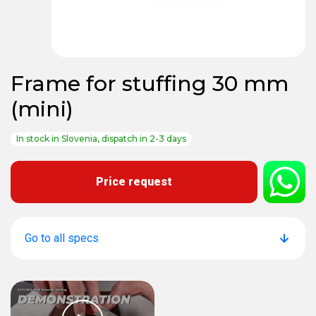
Frame for stuffing 30 mm
(mini)
In stock in Slovenia, dispatch in 2-3 days
Price request
Go to all specs