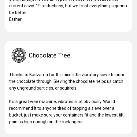
current covid-19 restrictions, but we trust everything is gonna
be better..
Esther
Chocolate Tree
Thanks to Kadzama for this nice little vibratory sieve to pour
the chocolate through. Sieving the chocolate helps us catch
any unground particles, or squirrels.
It's a great wee machine, vibrates a lot obviously. Would
recommend it to anyone tired of tapping a sieve over a
bucket, just make sure your containers fit and the lowest tilt
point is high enough on the melangeur.