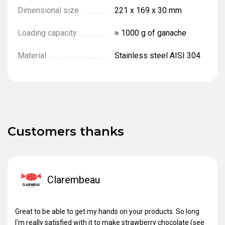
Dimensional size
221 х 169 х 30 mm
Loading capacity
≈ 1000 g of ganache
Material
Stainless steel AISI 304
Customers thanks
Clarembeau
Great to be able to get my hands on your products. So long
I'm really satisfied with it to make strawberry chocolate (see