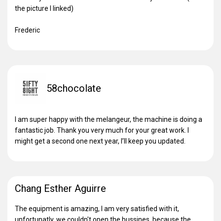
the picture I linked)
Frederic
58chocolate
I am super happy with the melangeur, the machine is doing a
fantastic job. Thank you very much for your great work. I
might get a second one next year, I’ll keep you updated.
Chang Esther Aguirre
The equipment is amazing, I am very satisfied with it,
unfortunatly, we couldn't open the bussines, because the