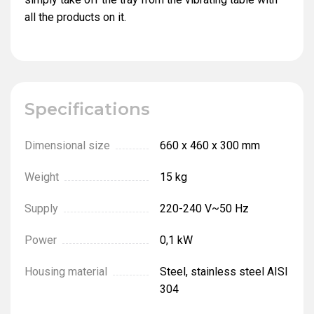
all the products on it.
Specifications
Dimensional size
660 х 460 х 300 mm
Weight
15 kg
Supply
220-240 V~50 Hz
Power
0,1 kW
Housing material
Steel, stainless steel AISI
304