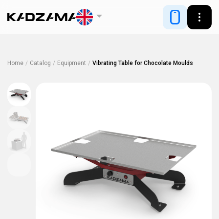
Home
/
Catalog
/
Equipment
/
Vibrating Table for Chocolate Moulds