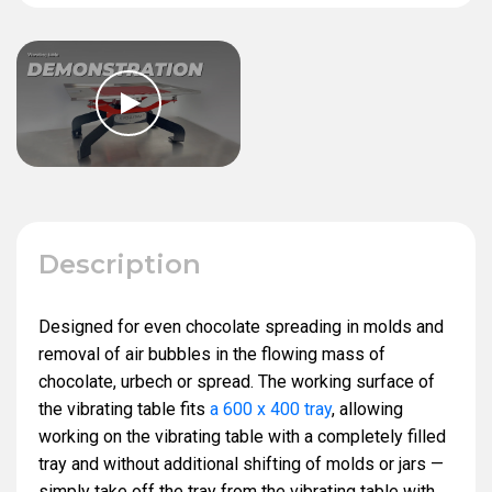
Description
Designed for even chocolate spreading in molds and
removal of air bubbles in the flowing mass of
chocolate, urbech or spread. The working surface of
the vibrating table fits
a 600 x 400 tray
, allowing
working on the vibrating table with a completely filled
tray and without additional shifting of molds or jars —
simply take off the tray from the vibrating table with