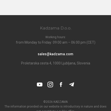
Kadzama D.o.o.
Working hours:
from Monday to Friday: 09:00 am – 06:00 pm (CET)
sales@kadzama.com
Proletarska cesta 4, 1000 Ljubljana, Slovenia
©2026 KADZAMA
The information provided on our website is introductory in nature and does