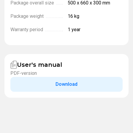
Package overall size
500 x 660 x 300 mm
Package weight
16 kg
Warranty period
1 year
User's manual
PDF-version
Download