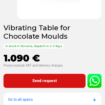
Vibrating Table for
Chocolate Moulds
In stock in Slovenia, dispatch in 2-3 days
1.090 €
Prices exclude VAT and delivery charges.
Send request
Go to all specs