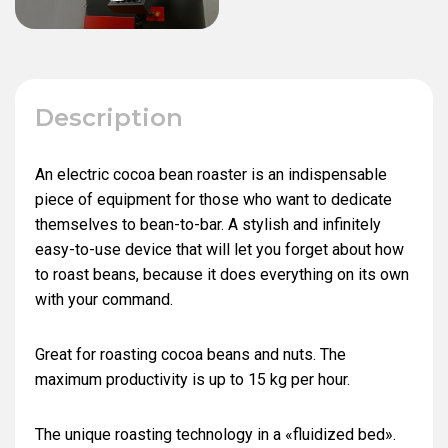
Description
An electric cocoa bean roaster is an indispensable
piece of equipment for those who want to dedicate
themselves to bean-to-bar. A stylish and infinitely
easy-to-use device that will let you forget about how
to roast beans, because it does everything on its own
with your command.
Great for roasting cocoa beans and nuts. The
maximum productivity is up to 15 kg per hour.
The unique roasting technology in a «fluidized bed».