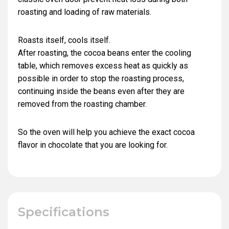
roasting and loading of raw materials.
Roasts itself, cools itself.
After roasting, the cocoa beans enter the cooling
table, which removes excess heat as quickly as
possible in order to stop the roasting process,
continuing inside the beans even after they are
removed from the roasting chamber.
So the oven will help you achieve the exact cocoa
flavor in chocolate that you are looking for.
Specifications