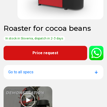
Roaster for cocoa beans
In stock in Slovenia, dispatch in 2-3 days
Price request
Go to all specs