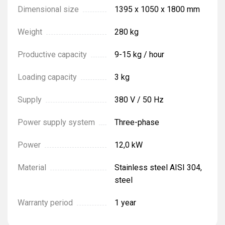
Dimensional size
1395 х 1050 х 1800 mm
Weight
280 kg
Productive capacity
9-15 kg / hour
Loading capacity
3 kg
Supply
380 V / 50 Hz
Power supply system
Three-phase
Power
12,0 kW
Material
Stainless steel AISI 304,
steel
Warranty period
1 year