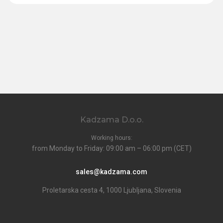
Kadzama D.o.o.
Working hours:
from Monday to Friday: 09:00 am – 06:00 pm (CET)
sales@kadzama.com
Proletarska cesta 4, 1000 Ljubljana, Slovenia