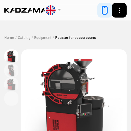
Home
/
Catalog
/
Equipment
/
Roaster for cocoa beans