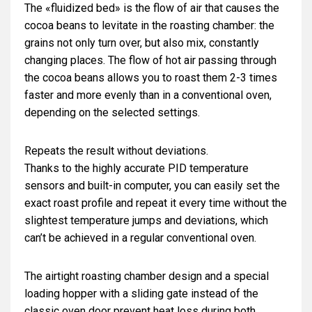
The «fluidized bed» is the flow of air that causes the
cocoa beans to levitate in the roasting chamber: the
grains not only turn over, but also mix, constantly
changing places. The flow of hot air passing through
the cocoa beans allows you to roast them 2-3 times
faster and more evenly than in a conventional oven,
depending on the selected settings.
Repeats the result without deviations.
Thanks to the highly accurate PID temperature
sensors and built-in computer, you can easily set the
exact roast profile and repeat it every time without the
slightest temperature jumps and deviations, which
can’t be achieved in a regular conventional oven.
The airtight roasting chamber design and a special
loading hopper with a sliding gate instead of the
classic oven door prevent heat loss during both